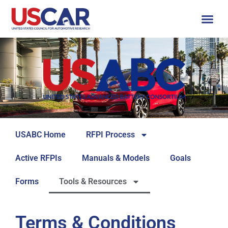
USABC Home
RFPI Process
Active RFPIs
Manuals & Models
Goals
Forms
Tools & Resources
Terms & Conditions