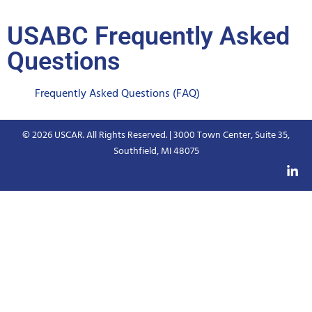
USABC Frequently Asked
Questions
Frequently Asked Questions (FAQ)
© 2026 USCAR. All Rights Reserved. | 3000 Town Center, Suite 35,
Southfield, MI 48075