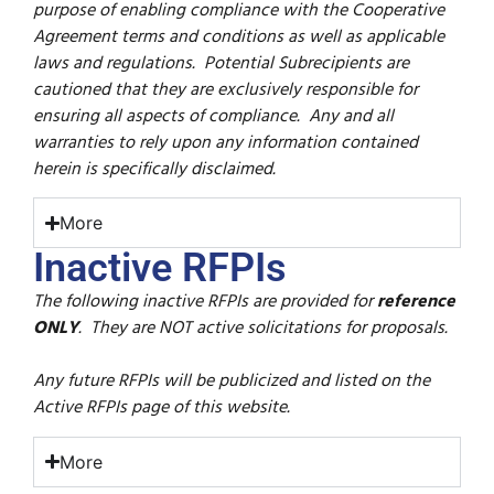
purpose of enabling compliance with the Cooperative
Agreement terms and conditions as well as applicable
laws and regulations. Potential Subrecipients are
cautioned that they are exclusively responsible for
ensuring all aspects of compliance. Any and all
warranties to rely upon any information contained
herein is specifically disclaimed.
More
Inactive RFPIs
T
he following inactive RFPIs are provided for
reference
ONLY
. They are NOT active solicitations for proposals.
Any future RFPIs will be publicized and listed on the
Active RFPIs page of this website.
More