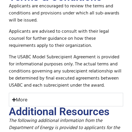
Applicants are encouraged to review the terms and
conditions and provisions under which all sub-awards
will be issued.
Applicants are advised to consult with their legal
counsel for further guidance on how these
requirements apply to their organization.
The USABC Model Subrecipient Agreement is provided
for informational purposes only. The actual terms and
conditions governing any subrecipient relationship will
be determined by final executed agreements between
USABC and each subrecipient under the award.
More
Additional Resources
The following additional information from the
Department of Energy is provided to applicants for the