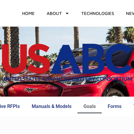
HOME
ABOUT
TECHNOLOGIES
NE
ive RFPIs
Manuals & Models
Goals
Forms