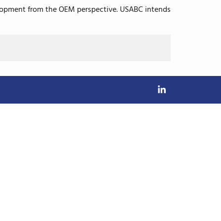
evelopment from the OEM perspective. USABC intends