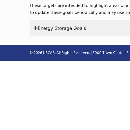
These targets are intended to highlight areas of 
to update these goals periodically and may use so
Energy Storage Goals
© 2026 USCAR. All Rights Reserved. | 3000 Town Center, Su