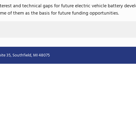
interest and technical gaps for future electric vehicle battery d
me of them as the basis for future funding opportunities.
ite 35, Southfield, MI 48075