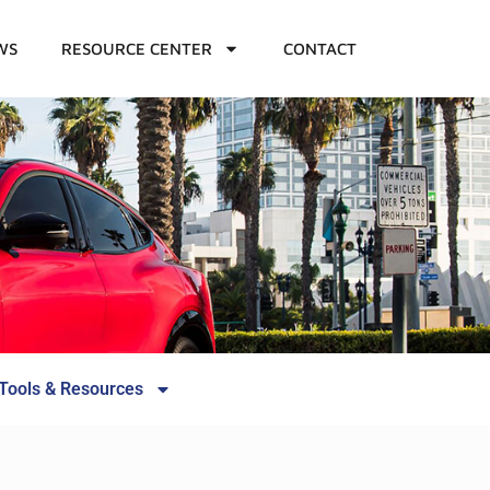
WS
RESOURCE CENTER
CONTACT
Tools & Resources