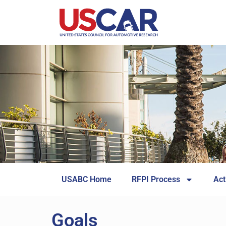
USABC Home
RFPI Process
Act
Goals