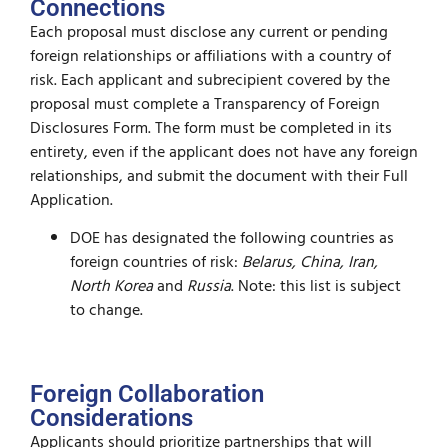
Connections
Each proposal must disclose any current or pending
foreign relationships or affiliations with a country of
risk. Each applicant and subrecipient covered by the
proposal must complete a Transparency of Foreign
Disclosures Form. The form must be completed in its
entirety, even if the applicant does not have any foreign
relationships, and submit the document with their Full
Application.
DOE has designated the following countries as
foreign countries of risk:
Belarus, China, Iran,
North Korea
and
Russia
. Note: this list is subject
to change.
Foreign Collaboration
Considerations
Applicants should prioritize partnerships that will