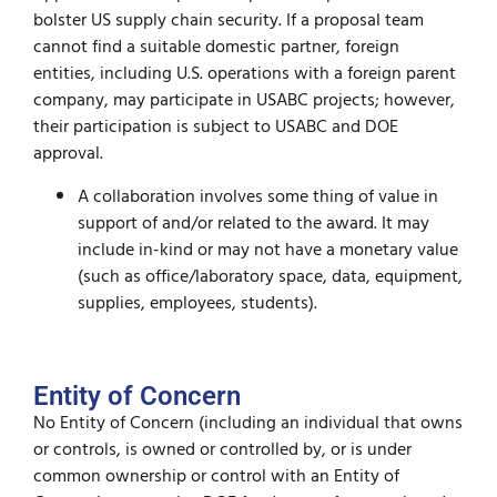
bolster US supply chain security. If a proposal team
cannot find a suitable domestic partner, foreign
entities, including U.S. operations with a foreign parent
company, may participate in USABC projects; however,
their participation is subject to USABC and DOE
approval.
A collaboration involves some thing of value in
support of and/or related to the award. It may
include in-kind or may not have a monetary value
(such as office/laboratory space, data, equipment,
supplies, employees, students).
Entity of Concern
No Entity of Concern (including an individual that owns
or controls, is owned or controlled by, or is under
common ownership or control with an Entity of