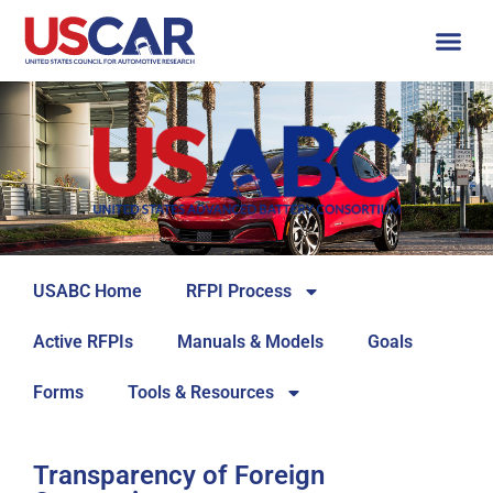
USABC Home
RFPI Process
Active RFPIs
Manuals & Models
Goals
Forms
Tools & Resources
Transparency of Foreign