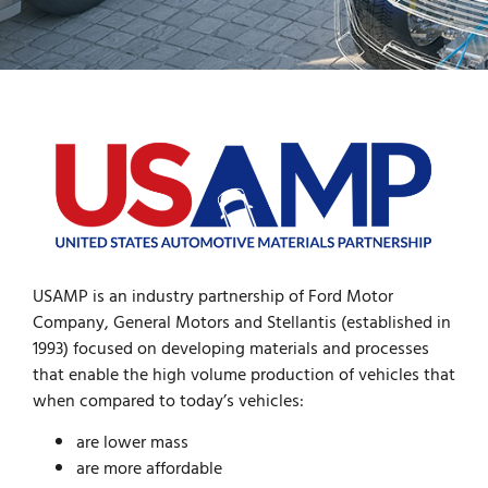
USAMP is an industry partnership of Ford Motor
Company, General Motors and Stellantis (established in
1993) focused on developing materials and processes
that enable the high volume production of vehicles that
when compared to today’s vehicles:
are lower mass
are more affordable