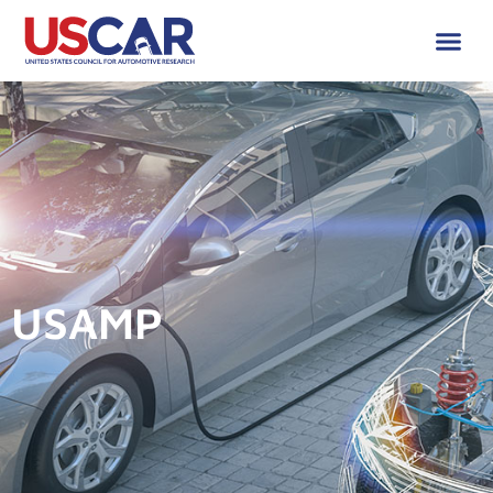
USAMP