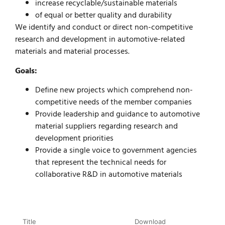
increase recyclable/sustainable materials
of equal or better quality and durability
We identify and conduct or direct non-competitive
research and development in automotive-related
materials and material processes.
Goals:
Define new projects which comprehend non-
competitive needs of the member companies
Provide leadership and guidance to automotive
material suppliers regarding research and
development priorities
Provide a single voice to government agencies
that represent the technical needs for
collaborative R&D in automotive materials
Title
Download