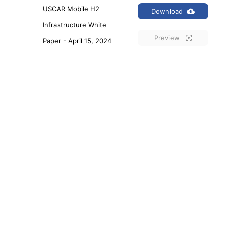
USCAR Mobile H2 
Download
Infrastructure White 
Preview
Paper - April 15, 2024
USCAR Roadmap for 
Download
Automotive Smart 
Preview
Manufacturing_2023
USCAR MD H2 
Download
Infrastructure White 
Preview
Paper - Aug. 23, 2023
1
2
3
…
12
Next »