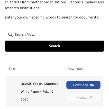
scientists from partner organizations, various suppliers and
research institutions.
Enter your own specific words to search for documents.
Search
Title
Download
USAMP Critical Materials 
Download
White Paper - Feb. 12, 
Preview
2026