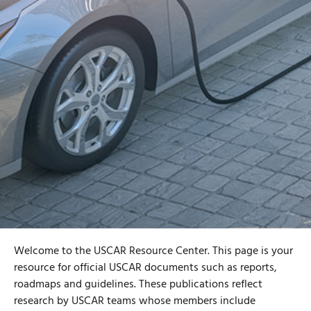
Welcome to the USCAR Resource Center. This page is your
resource for official USCAR documents such as reports,
roadmaps and guidelines. These publications reflect
research by USCAR teams whose members include