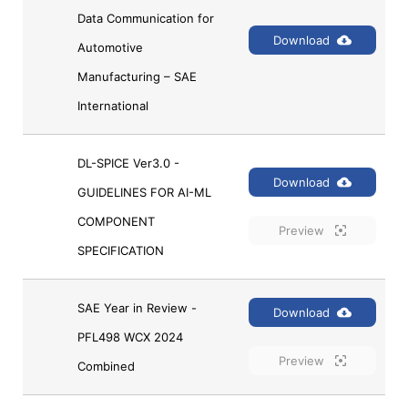
Data Communication for 
Download
Automotive 
Manufacturing – SAE 
International
DL-SPICE Ver3.0 - 
Download
GUIDELINES FOR AI-ML 
COMPONENT 
Preview
SPECIFICATION
SAE Year in Review - 
Download
PFL498 WCX 2024 
Preview
Combined