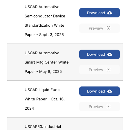
USCAR Automotive 
Download
Semiconductor Device 
Standardization White 
Preview
Paper - Sept. 3, 2025
USCAR Automotive 
Download
Smart Mfg Center White 
Preview
Paper - May 8, 2025
USCAR Liquid Fuels 
Download
White Paper - Oct. 16, 
Preview
2024
USCAR53: Industrial 