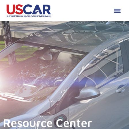
Resource Center