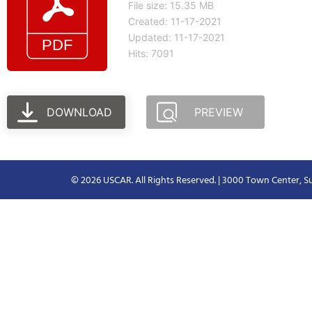
File size: 15.35 MB
Created: 11-17-2021
Updated: 11-17-2021
Hits: 7091
DOWNLOAD
PREVIEW
© 2026 USCAR. All Rights Reserved. | 3000 Town Center, Su