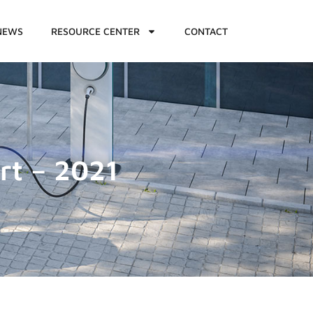
NEWS
RESOURCE CENTER
CONTACT
rt – 2021