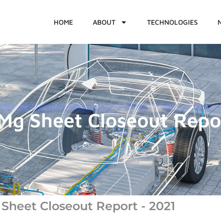
HOME
ABOUT
TECHNOLOGIES
g Sheet Closeout Repo
heet Closeout Report - 2021