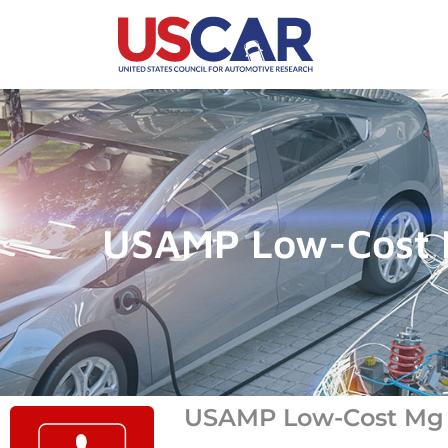
USAMP Low-Cost M
USAMP Low-Cost Mg S