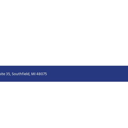
ite 35, Southfield, MI 48075