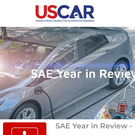
SAE Year in Revi
SAE Year in Review 