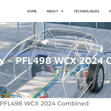
HOME
ABOUT
TECHNOLOGIES
ew – PFL498 WCX 2024 
- PFL498 WCX 2024 Combined