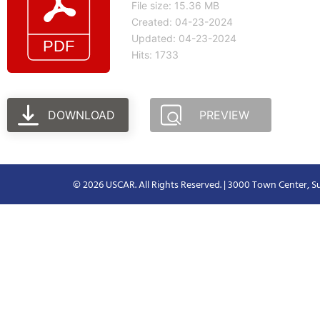
File size: 15.36 MB
Created: 04-23-2024
Updated: 04-23-2024
Hits: 1733
DOWNLOAD
PREVIEW
© 2026 USCAR. All Rights Reserved. | 3000 Town Center, Su