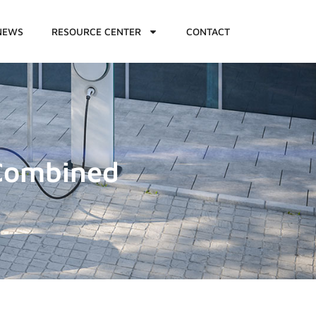
NEWS
RESOURCE CENTER
CONTACT
Combined