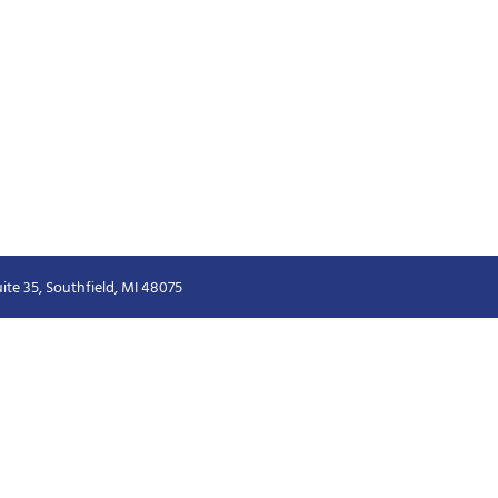
ite 35, Southfield, MI 48075