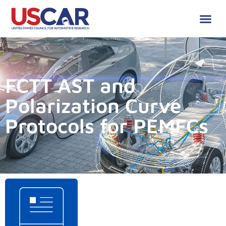
FCTT AST and
Polarization Curve
Protocols for PEMFCs