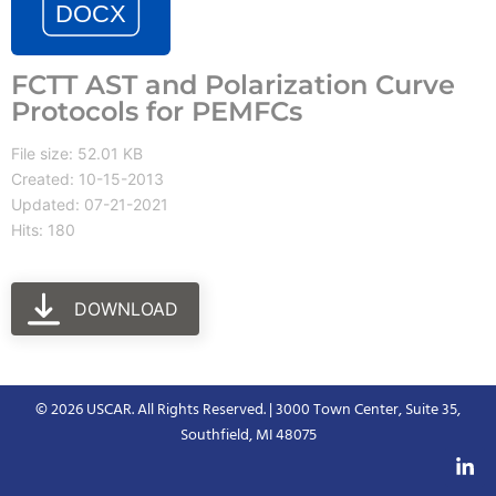
FCTT AST and Polarization Curve
Protocols for PEMFCs
File size: 52.01 KB
Created: 10-15-2013
Updated: 07-21-2021
Hits: 180
DOWNLOAD
© 2026 USCAR. All Rights Reserved. | 3000 Town Center, Suite 35,
Southfield, MI 48075