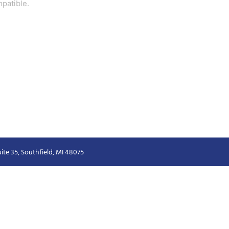
patible.
ite 35, Southfield, MI 48075