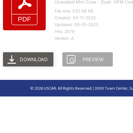
Unsealed Mini Coax - Dual- HFM Com
File size: 920.58 KB
Created: 03-11-2022
Updated: 09-25-2023
Hits: 2679
Version: A
DOWNLOAD
PREVIEW
© 2026 USCAR. All Rights Reserved. | 3000 Town Center, Su