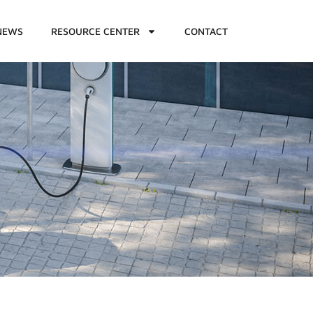
NEWS
RESOURCE CENTER
CONTACT