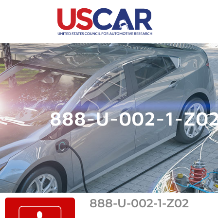
888-U-002-1-Z0
888-U-002-1-Z02