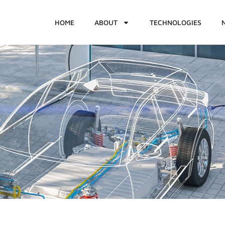
HOME
ABOUT
TECHNOLOGIES
2