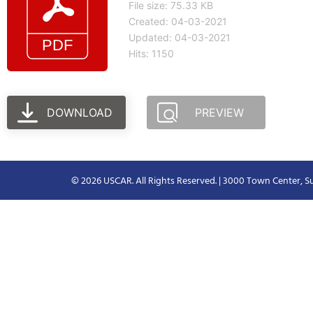
File size: 75.33 KB
Created: 04-03-2021
Updated: 04-03-2021
Hits: 1150
DOWNLOAD
PREVIEW
© 2026 USCAR. All Rights Reserved. | 3000 Town Center, Su