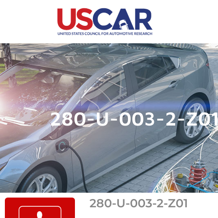
280-U-003-2-Z0
280-U-003-2-Z01