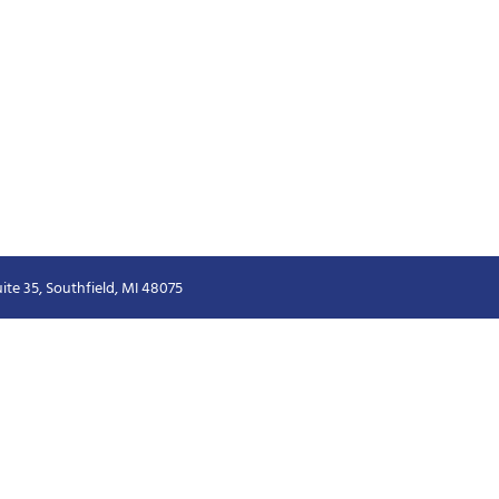
ite 35, Southfield, MI 48075