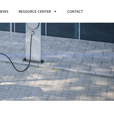
NEWS
RESOURCE CENTER
CONTACT