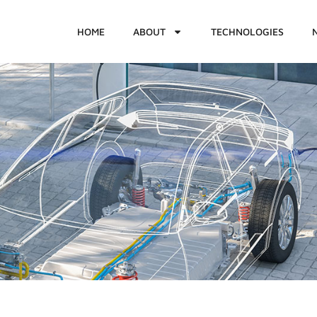
HOME
ABOUT
TECHNOLOGIES
1