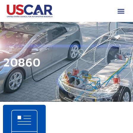
20860