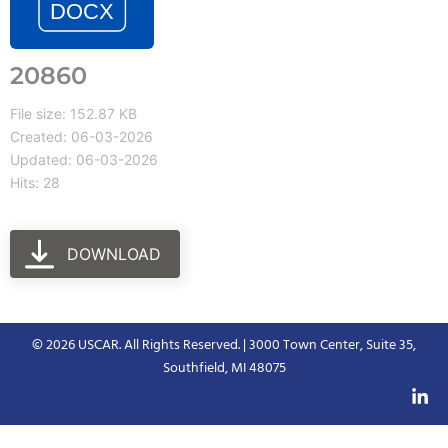
20860
File size: 152.87 KB
Created: 06-03-2026
Updated: 06-03-2026
Hits: 28
DOWNLOAD
© 2026 USCAR. All Rights Reserved. | 3000 Town Center, Suite 35,
Southfield, MI 48075