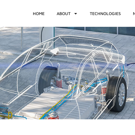
HOME
ABOUT
TECHNOLOGIES