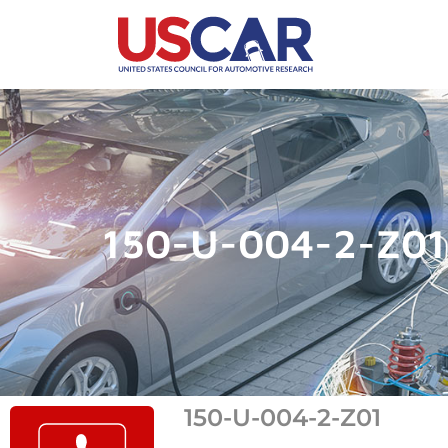
150-U-004-2-Z01
150-U-004-2-Z01