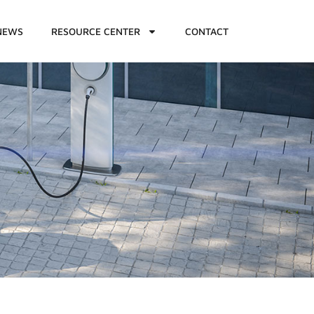
NEWS
RESOURCE CENTER
CONTACT