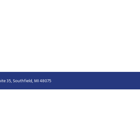
ite 35, Southfield, MI 48075