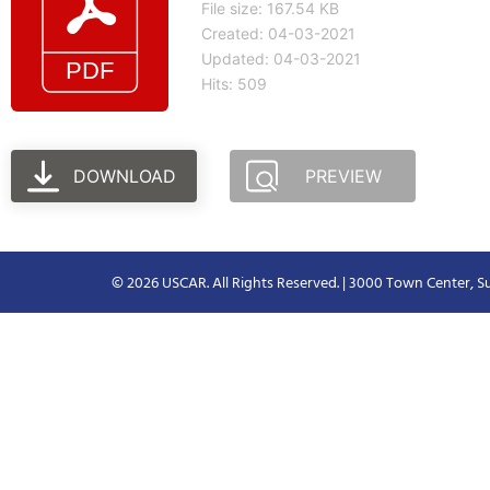
File size: 167.54 KB
Created: 04-03-2021
Updated: 04-03-2021
Hits: 509
DOWNLOAD
PREVIEW
© 2026 USCAR. All Rights Reserved. | 3000 Town Center, Su