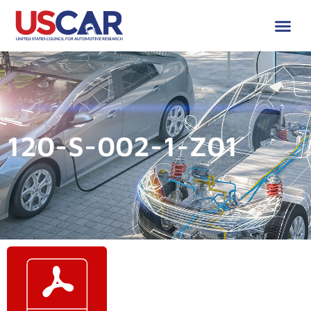
120-S-002-1-Z01