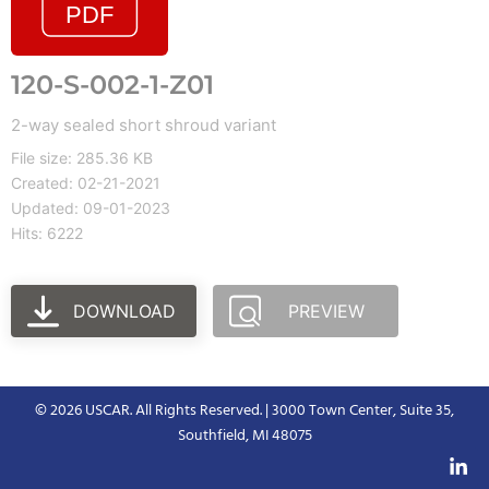
120-S-002-1-Z01
2-way sealed short shroud variant
File size: 285.36 KB
Created: 02-21-2021
Updated: 09-01-2023
Hits: 6222
DOWNLOAD
PREVIEW
© 2026 USCAR. All Rights Reserved. | 3000 Town Center, Suite 35,
Southfield, MI 48075