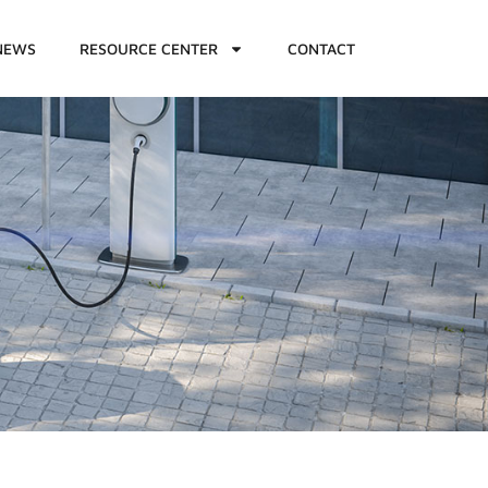
NEWS
RESOURCE CENTER
CONTACT