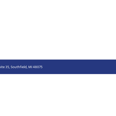
ite 35, Southfield, MI 48075