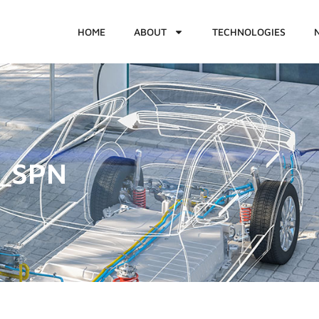
HOME
ABOUT
TECHNOLOGIES
1_SPN