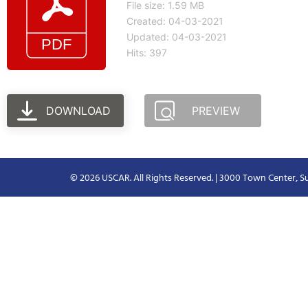
File size: 1.59 MB
Created: 04-03-2021
Updated: 04-03-2021
Hits: 397
DOWNLOAD
PREVIEW
© 2026 USCAR. All Rights Reserved. | 3000 Town Center, Su