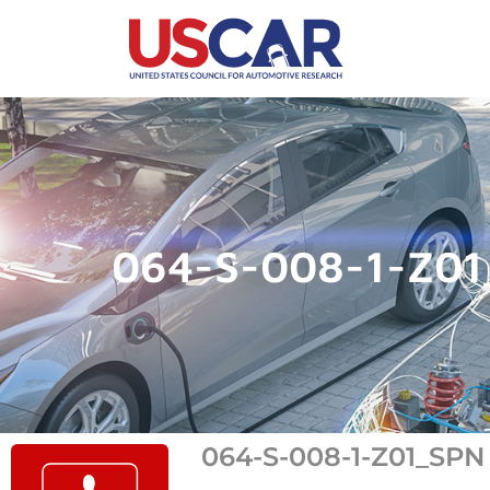
064-S-008-1-Z0
064-S-008-1-Z01_SPN