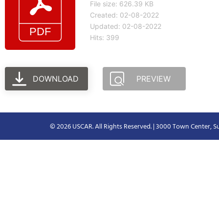
File size: 626.39 KB
Created: 02-08-2022
Updated: 02-08-2022
Hits: 399
DOWNLOAD
PREVIEW
© 2026 USCAR. All Rights Reserved. | 3000 Town Center, Su