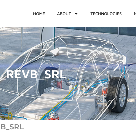
HOME
ABOUT
TECHNOLOGIES
2_REVB_SRL
VB_SRL