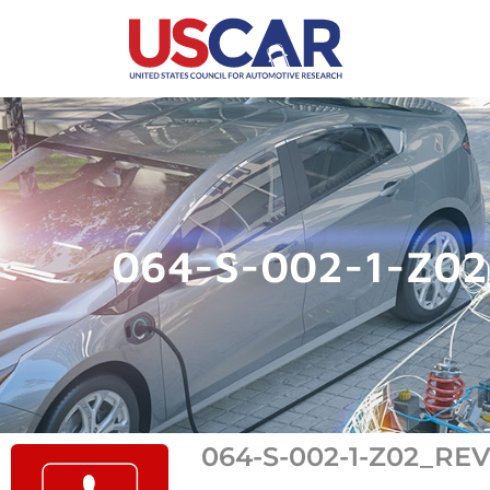
064-S-002-1-Z0
064-S-002-1-Z02_RE