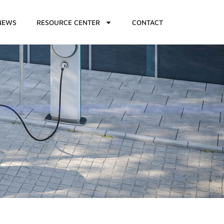
NEWS
RESOURCE CENTER
CONTACT