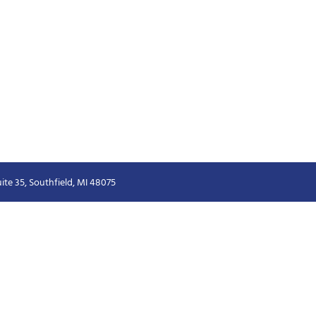
ite 35, Southfield, MI 48075