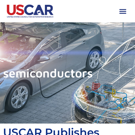
semiconductors
USCAR Publishes