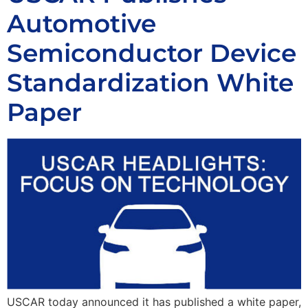
Automotive
Semiconductor Device
Standardization White
Paper
USCAR today announced it has published a white paper,