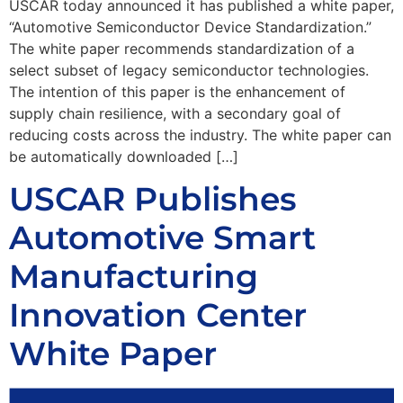
USCAR today announced it has published a white paper,
“Automotive Semiconductor Device Standardization.”
The white paper recommends standardization of a
select subset of legacy semiconductor technologies.
The intention of this paper is the enhancement of
supply chain resilience, with a secondary goal of
reducing costs across the industry. The white paper can
be automatically downloaded […]
USCAR Publishes
Automotive Smart
Manufacturing
Innovation Center
White Paper