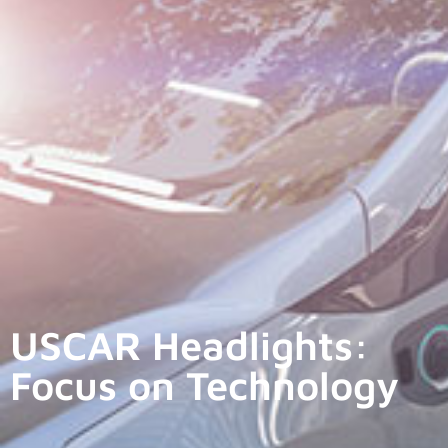
USCAR Headlights:
Focus on Technology