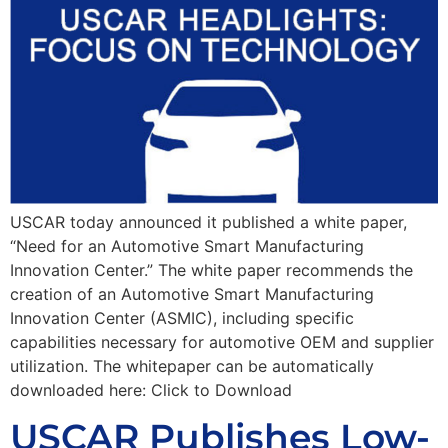
USCAR today announced it published a white paper,
“Need for an Automotive Smart Manufacturing
Innovation Center.” The white paper recommends the
creation of an Automotive Smart Manufacturing
Innovation Center (ASMIC), including specific
capabilities necessary for automotive OEM and supplier
utilization. The whitepaper can be automatically
downloaded here: Click to Download
USCAR Publishes Low-