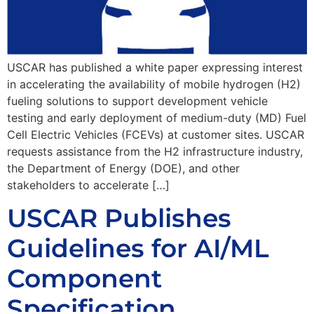
USCAR has published a white paper expressing interest
in accelerating the availability of mobile hydrogen (H2)
fueling solutions to support development vehicle
testing and early deployment of medium-duty (MD) Fuel
Cell Electric Vehicles (FCEVs) at customer sites. USCAR
requests assistance from the H2 infrastructure industry,
the Department of Energy (DOE), and other
stakeholders to accelerate […]
USCAR Publishes
Guidelines for AI/ML
Component
Specification