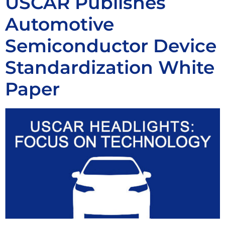
USCAR Publishes
Automotive
Semiconductor Device
Standardization White
Paper