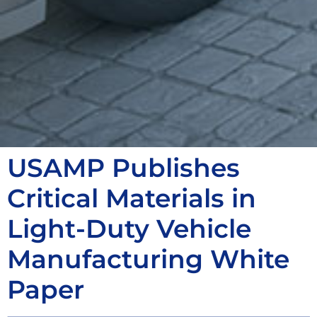
USAMP Publishes
Critical Materials in
Light-Duty Vehicle
Manufacturing White
Paper