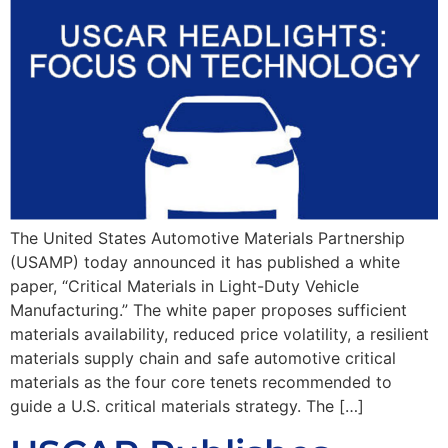
The United States Automotive Materials Partnership
(USAMP) today announced it has published a white
paper, “Critical Materials in Light-Duty Vehicle
Manufacturing.” The white paper proposes sufficient
materials availability, reduced price volatility, a resilient
materials supply chain and safe automotive critical
materials as the four core tenets recommended to
guide a U.S. critical materials strategy. The […]