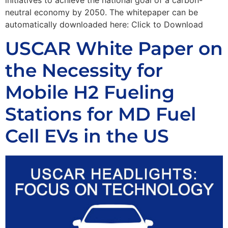
neutral economy by 2050. The whitepaper can be
automatically downloaded here: Click to Download
USCAR White Paper on
the Necessity for
Mobile H2 Fueling
Stations for MD Fuel
Cell EVs in the US