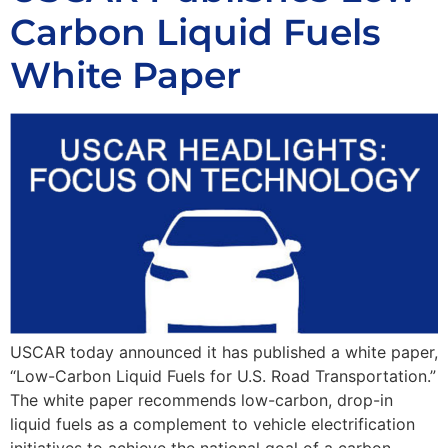
Carbon Liquid Fuels
White Paper
USCAR today announced it has published a white paper,
“Low-Carbon Liquid Fuels for U.S. Road Transportation.”
The white paper recommends low-carbon, drop-in
liquid fuels as a complement to vehicle electrification
initiatives to achieve the national goal of a carbon-