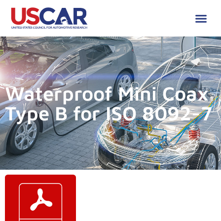
Waterproof Mini Coax
Type B for ISO 8092-7