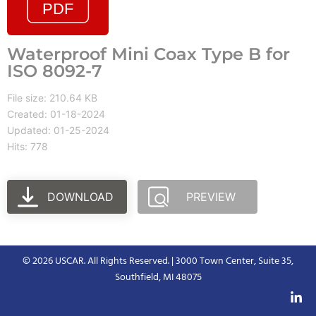
Waterproof Mini Coax Type B for
ISO 8092-7
File size: 210.64 KB
Created: 01-18-2024
Updated: 01-25-2024
Hits: 778
DOWNLOAD
PREVIEW
© 2026 USCAR. All Rights Reserved. | 3000 Town Center, Suite 35,
Southfield, MI 48075