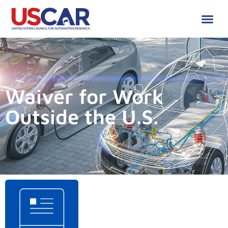
Waiver for Work
Outside the U.S.