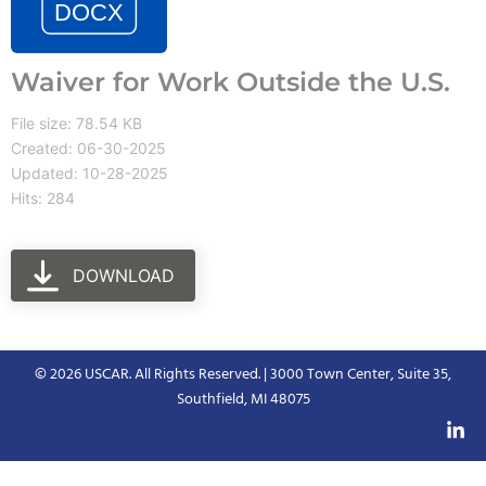
Waiver for Work Outside the U.S.
File size: 78.54 KB
Created: 06-30-2025
Updated: 10-28-2025
Hits: 284
DOWNLOAD
© 2026 USCAR. All Rights Reserved. | 3000 Town Center, Suite 35,
Southfield, MI 48075