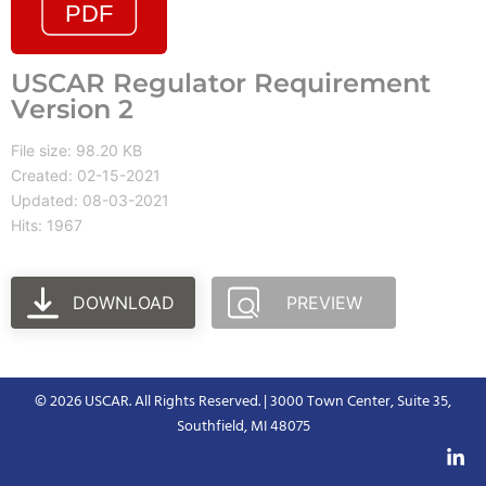
USCAR Regulator Requirement
Version 2
File size: 98.20 KB
Created: 02-15-2021
Updated: 08-03-2021
Hits: 1967
DOWNLOAD
PREVIEW
© 2026 USCAR. All Rights Reserved. | 3000 Town Center, Suite 35,
Southfield, MI 48075