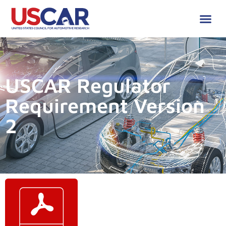
USCAR Regulator
Requirement Version
2