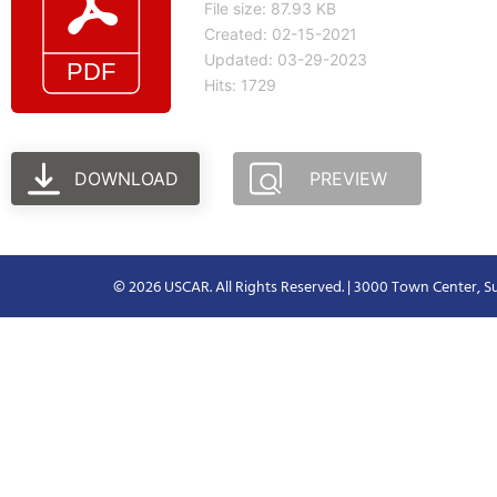
File size: 87.93 KB
Created: 02-15-2021
Updated: 03-29-2023
Hits: 1729
DOWNLOAD
PREVIEW
© 2026 USCAR. All Rights Reserved. | 3000 Town Center, Su