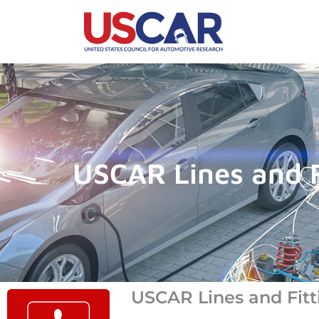
USCAR Lines and F
USCAR Lines and Fitt