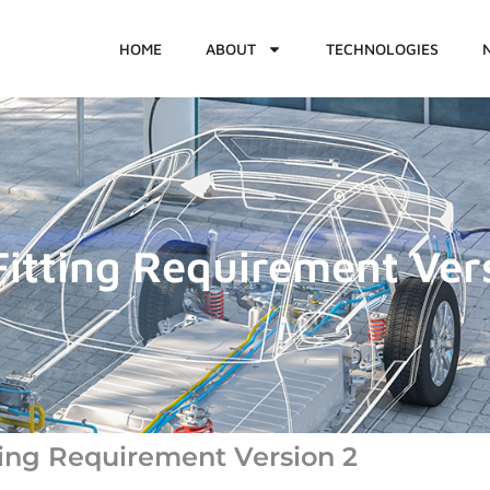
HOME
ABOUT
TECHNOLOGIES
itting Requirement Ver
ing Requirement Version 2