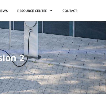
NEWS
RESOURCE CENTER
CONTACT
sion 2