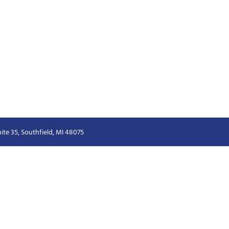
ite 35, Southfield, MI 48075