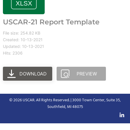
USCAR-21 Report Template
File size: 254.82 KB
Created: 10-13-2021
Updated: 10-13-2021
Hits: 2306
DOWNLOAD
PREVIEW
© 2026 USCAR. All Rights Reserved. | 3000 Town Center, Suite 35,
Southfield, MI 48075