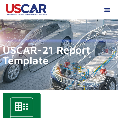
USCAR-21 Report
Template