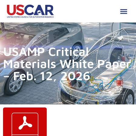
USAMP Critical
Materials White Paper
– Feb. 12, 2026