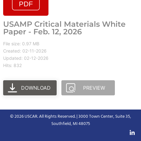
USAMP Critical Materials White
Paper - Feb. 12, 2026
File size: 0.97 MB
Created: 02-11-2026
Updated: 02-12-2026
Hits: 832
DOWNLOAD
PREVIEW
© 2026 USCAR. All Rights Reserved. | 3000 Town Center, Suite 35,
Southfield, MI 48075