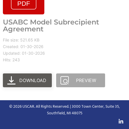
USABC Model Subrecipient
Agreement
File size: 521.65 KB
Created: 01-30-2026
Updated: 01-30-2026
Hits: 243
DOWNLOAD
PREVIEW
© 2026 USCAR. All Rights Reserved. | 3000 Town Center, Suite 35,
Southfield, MI 48075