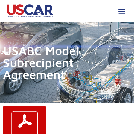
USABC Model
Subrecipient
Agreement