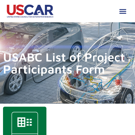
USABC List of Project
Participants Form