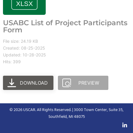
USABC List of Project Participants
Form
File size: 24.19 KB
Created: 08-25-2025
Updated: 10-28-2025
Hits: 399
DOWNLOAD
PREVIEW
© 2026 USCAR. All Rights Reserved. | 3000 Town Center, Suite 35,
Southfield, MI 48075