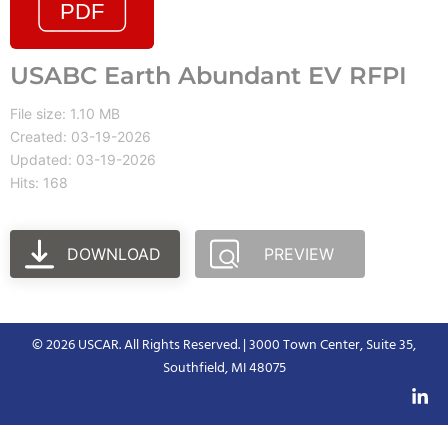
USABC Earth Abundant EV RFPI
File size: 1.10 MB
Created: 03-19-2026
Updated: 03-19-2026
Hits: 168
DOWNLOAD
PREVIEW
© 2026 USCAR. All Rights Reserved. | 3000 Town Center, Suite 35,
Southfield, MI 48075