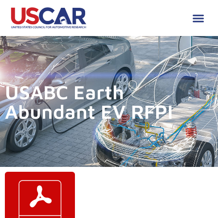
USABC Earth
Abundant EV RFPI