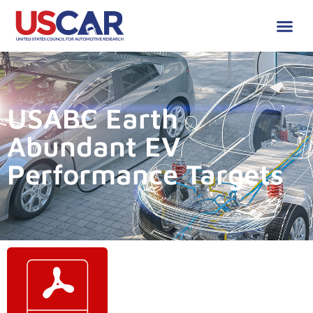
USABC Earth
Abundant EV
Performance Targets