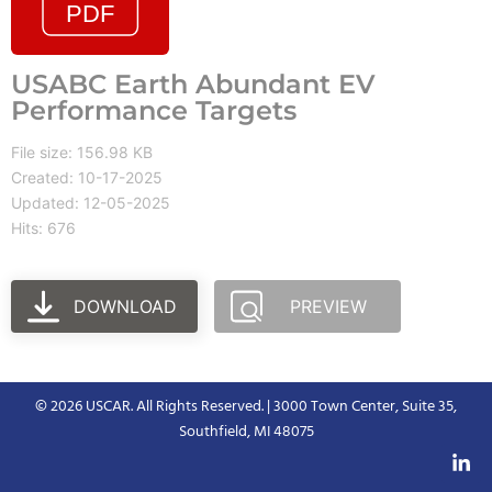
USABC Earth Abundant EV
Performance Targets
File size: 156.98 KB
Created: 10-17-2025
Updated: 12-05-2025
Hits: 676
DOWNLOAD
PREVIEW
© 2026 USCAR. All Rights Reserved. | 3000 Town Center, Suite 35,
Southfield, MI 48075