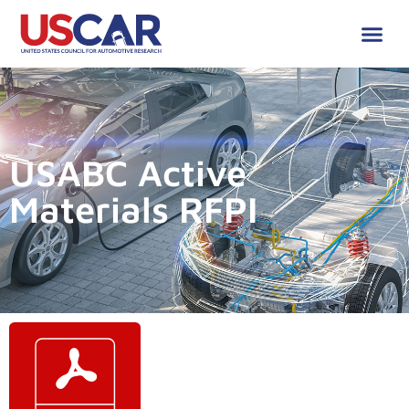
USABC Active
Materials RFPI