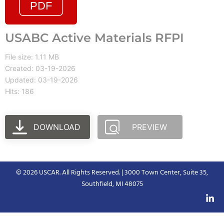
USABC Active Materials RFPI
File size: 1.11 MB
Created: 03-19-2026
Updated: 03-19-2026
Hits: 186
DOWNLOAD
PREVIEW
© 2026 USCAR. All Rights Reserved. | 3000 Town Center, Suite 35,
Southfield, MI 48075