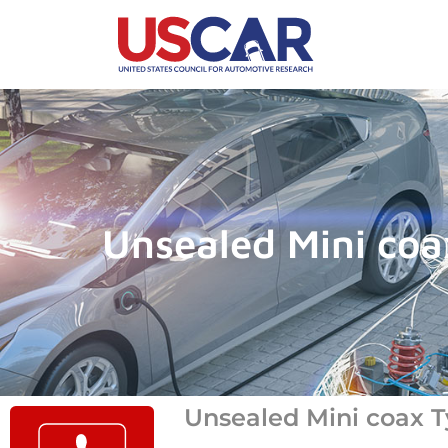
Unsealed Mini coa
Unsealed Mini coax T