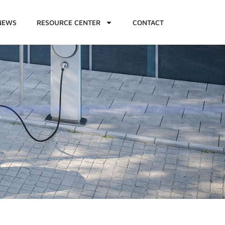
NEWS
RESOURCE CENTER
CONTACT
7