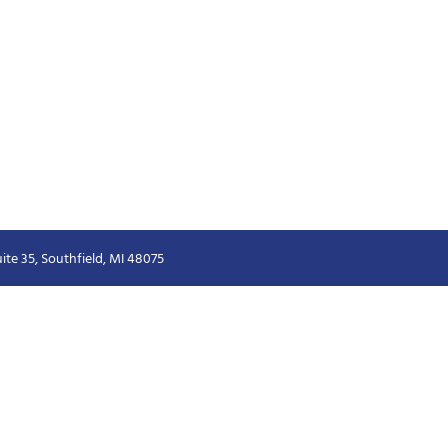
ite 35, Southfield, MI 48075