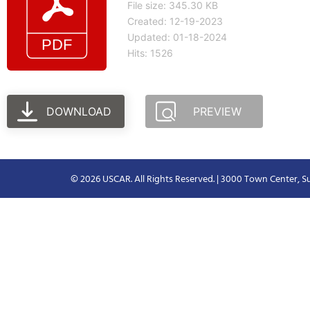
File size: 345.30 KB
Created: 12-19-2023
Updated: 01-18-2024
Hits: 1526
DOWNLOAD
PREVIEW
© 2026 USCAR. All Rights Reserved. | 3000 Town Center, Su