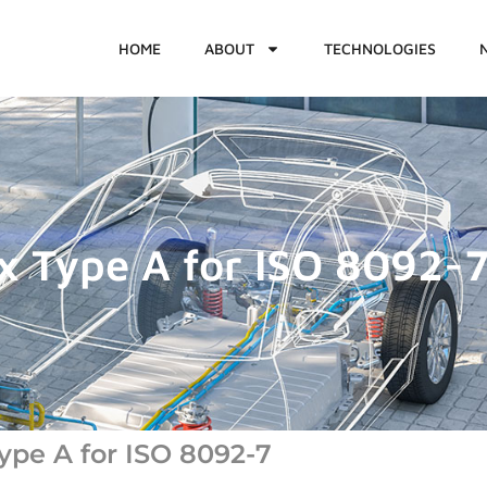
HOME
ABOUT
TECHNOLOGIES
x Type A for ISO 8092-
ype A for ISO 8092-7