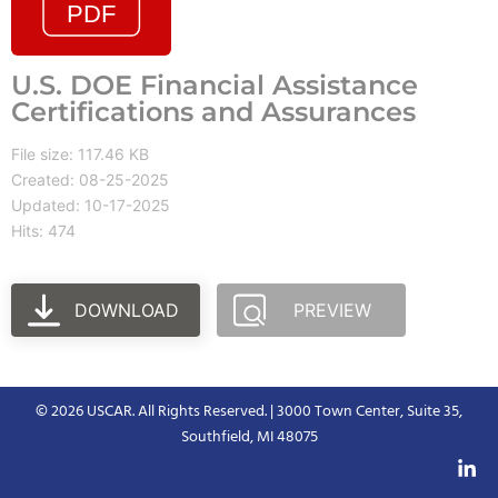
U.S. DOE Financial Assistance
Certifications and Assurances
File size: 117.46 KB
Created: 08-25-2025
Updated: 10-17-2025
Hits: 474
DOWNLOAD
PREVIEW
© 2026 USCAR. All Rights Reserved. | 3000 Town Center, Suite 35,
Southfield, MI 48075