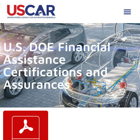
U.S. DOE Financial
Assistance
Certifications and
Assurances