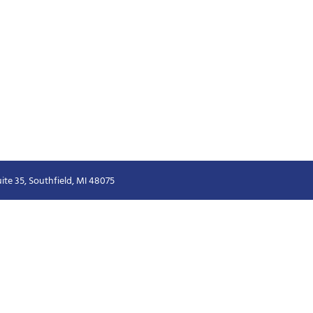
ite 35, Southfield, MI 48075