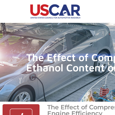
The Effect of Com
Ethanol Content o
The Effect of Compre
Engine Efficiency