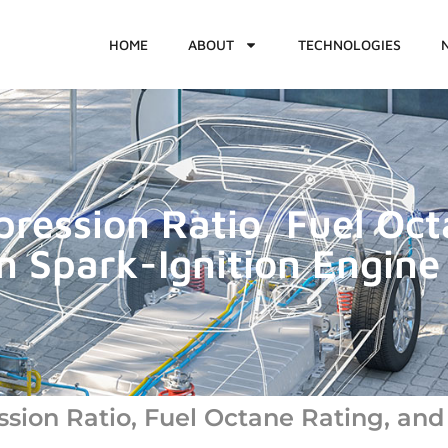
HOME
ABOUT
TECHNOLOGIES
pression Ratio, Fuel Oc
n Spark-Ignition Engine 
ssion Ratio, Fuel Octane Rating, and