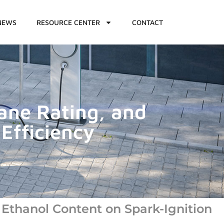
NEWS
RESOURCE CENTER
CONTACT
tane Rating, and
Efficiency
 Ethanol Content on Spark-Ignition