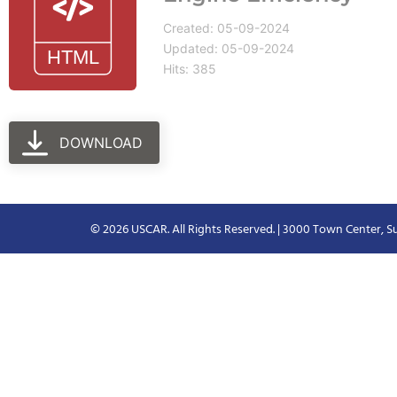
Created: 05-09-2024
Updated: 05-09-2024
Hits: 385
DOWNLOAD
© 2026 USCAR. All Rights Reserved. | 3000 Town Center, Su