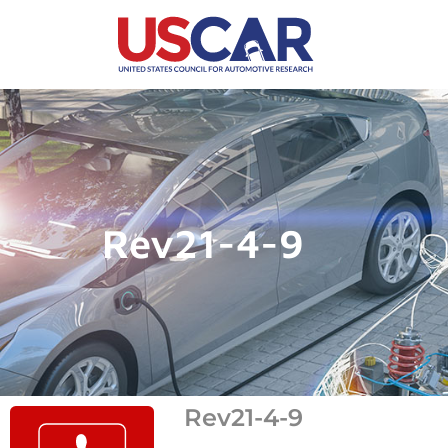
Rev21-4-9
Rev21-4-9