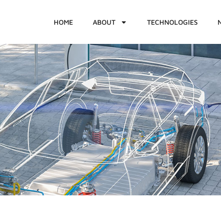
HOME
ABOUT
TECHNOLOGIES