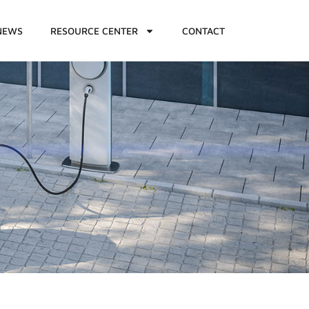
NEWS
RESOURCE CENTER
CONTACT