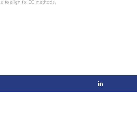
e to align to IEC methods.