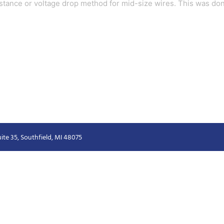
sistance or voltage drop method for mid-size wires. This was don
ite 35, Southfield, MI 48075