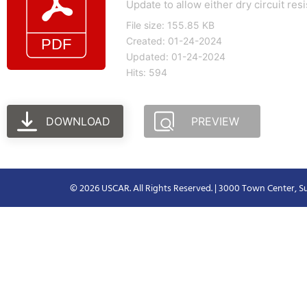
Update to allow either dry circuit re
File size: 155.85 KB
Created: 01-24-2024
Updated: 01-24-2024
Hits: 594
DOWNLOAD
PREVIEW
© 2026 USCAR. All Rights Reserved. | 3000 Town Center, Su