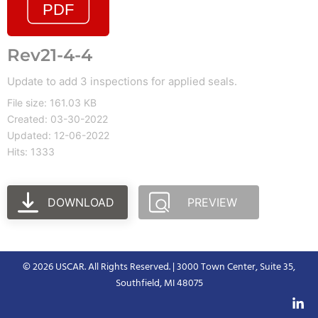
Rev21-4-4
Update to add 3 inspections for applied seals.
File size: 161.03 KB
Created: 03-30-2022
Updated: 12-06-2022
Hits: 1333
DOWNLOAD
PREVIEW
© 2026 USCAR. All Rights Reserved. | 3000 Town Center, Suite 35,
Southfield, MI 48075