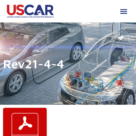
Rev21-4-4