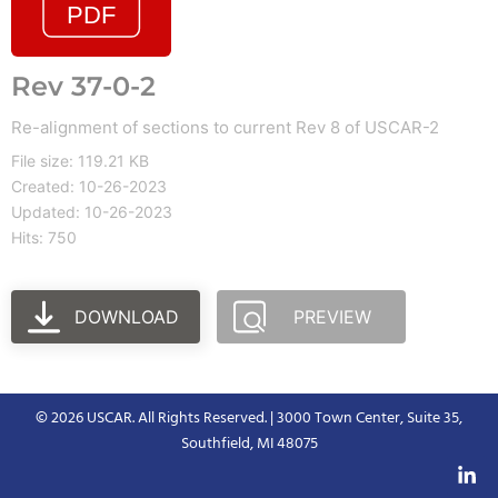
Rev 37-0-2
Re-alignment of sections to current Rev 8 of USCAR-2
File size: 119.21 KB
Created: 10-26-2023
Updated: 10-26-2023
Hits: 750
DOWNLOAD
PREVIEW
© 2026 USCAR. All Rights Reserved. | 3000 Town Center, Suite 35,
Southfield, MI 48075