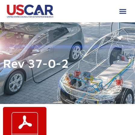
Rev 37-0-2