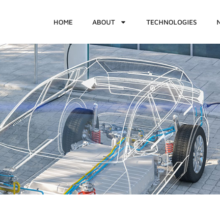
HOME
ABOUT
TECHNOLOGIES