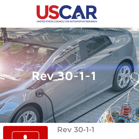
Rev 30-1-1
Rev 30-1-1