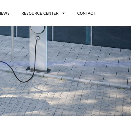
NEWS
RESOURCE CENTER
CONTACT