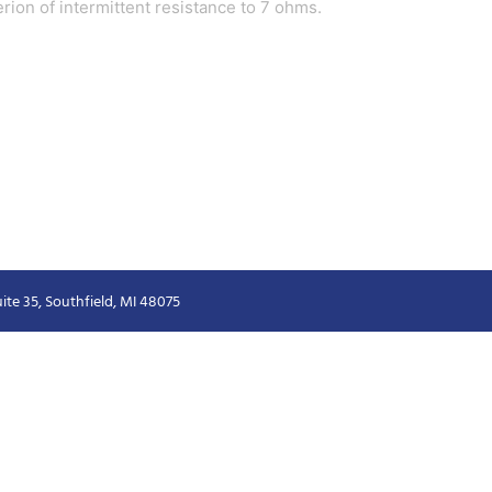
terion of intermittent resistance to 7 ohms.
ite 35, Southfield, MI 48075