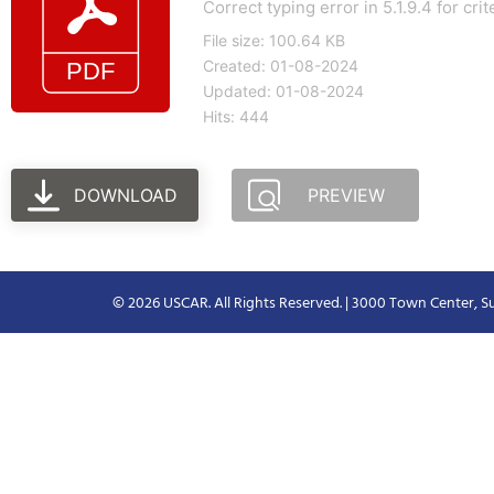
Correct typing error in 5.1.9.4 for cri
File size: 100.64 KB
Created: 01-08-2024
Updated: 01-08-2024
Hits: 444
DOWNLOAD
PREVIEW
© 2026 USCAR. All Rights Reserved. | 3000 Town Center, Su