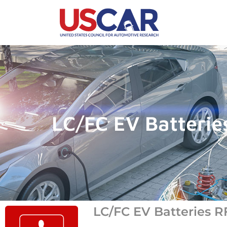
LC/FC EV Batterie
LC/FC EV Batteries R