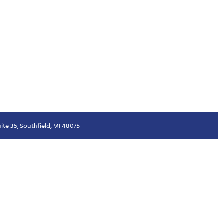
ite 35, Southfield, MI 48075