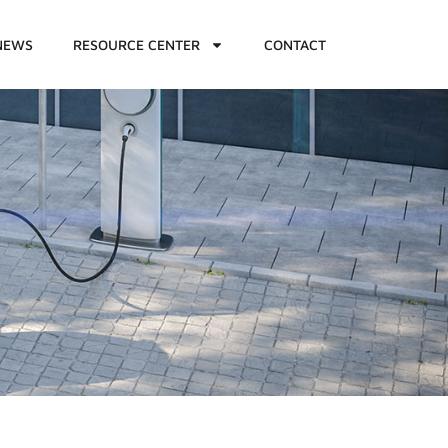
NEWS
RESOURCE CENTER
CONTACT