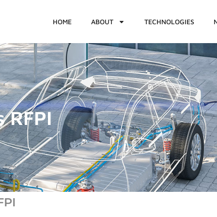
HOME
ABOUT
TECHNOLOGIES
s RFPI
FPI