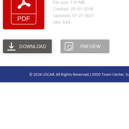
File size: 1.10 MB
Created: 05-01-2018
Updated: 07-21-2021
Hits: 643
DOWNLOAD
PREVIEW
© 2026 USCAR. All Rights Reserved. | 3000 Town Center, Su