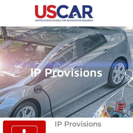
IP Provisions
IP Provisions