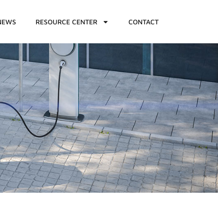
NEWS
RESOURCE CENTER
CONTACT