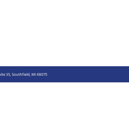
ite 35, Southfield, MI 48075