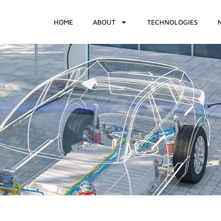
HOME
ABOUT
TECHNOLOGIES