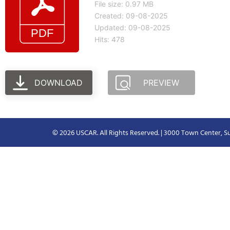
File size: 0.97 MB
Created: 09-08-2025
Updated: 09-08-2025
Hits: 478
DOWNLOAD
PREVIEW
© 2026 USCAR. All Rights Reserved. | 3000 Town Center, Su