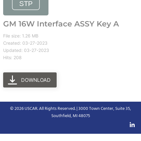
GM 16W Interface ASSY Key A
File size: 1.26 MB
Created: 03-27-2023
Updated: 03-27-2023
Hits: 208
DOWNLOAD
© 2026 USCAR. All Rights Reserved. | 3000 Town Center, Suite 35,
Southfield, MI 48075