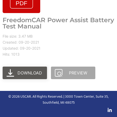
FreedomCAR Power Assist Battery
Test Manual
File size: 3.47 MB
Created: 09-20-2021
Updated: 09-20-2021
Hits: 1013
DOWNLOAD
PREVIEW
© 2026 USCAR. All Rights Reserved. | 3000 Town Center, Suite 35,
Southfield, MI 48075