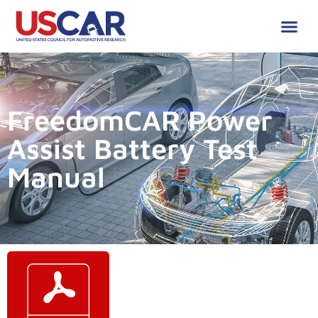
FreedomCAR Power
Assist Battery Test
Manual