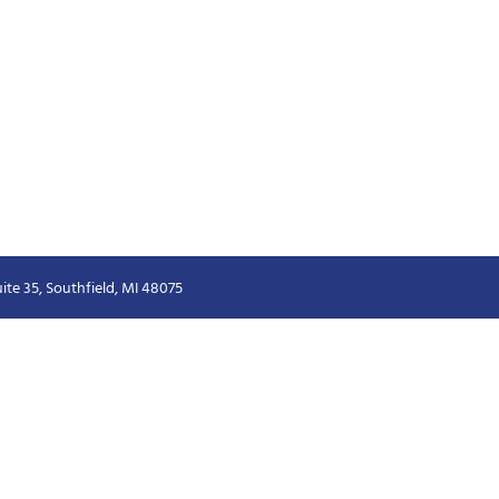
ite 35, Southfield, MI 48075