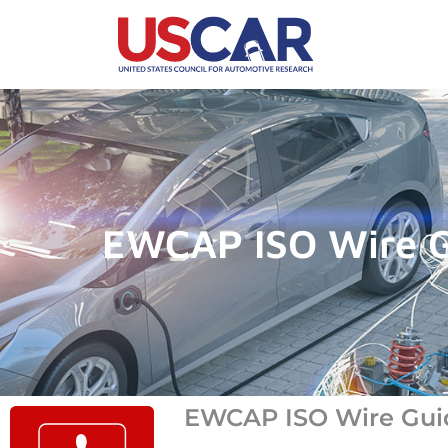
EWCAP ISO Wire G
EWCAP ISO Wire Guide