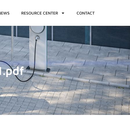
NEWS
RESOURCE CENTER
CONTACT
1.pdf