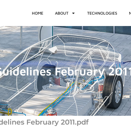
HOME
ABOUT
TECHNOLOGIES
uidelines February 201
lines February 2011.pdf