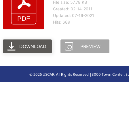
File size: 57.78 KB
Created: 02-14-2011
Updated: 07-16-2021
Hits: 689
DOWNLOAD
PREVIEW
© 2026 USCAR. All Rights Reserved. | 3000 Town Center, Su