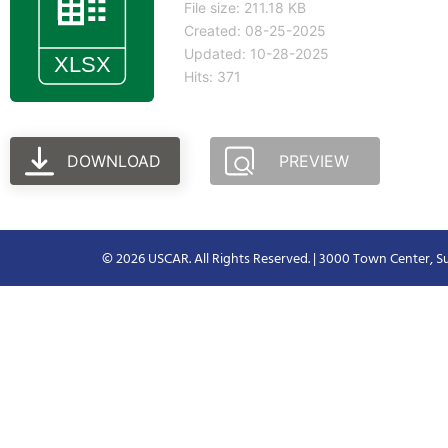
File size: 211.18 KB
Created: 08-25-2025
Updated: 10-28-2025
Hits: 371
DOWNLOAD
PREVIEW
© 2026 USCAR. All Rights Reserved. | 3000 Town Center, Su