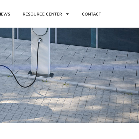
NEWS
RESOURCE CENTER
CONTACT