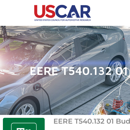
EERE T540.132 01 
EERE T540.132 01 Budg