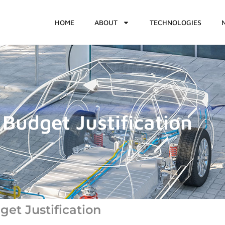
HOME
ABOUT
TECHNOLOGIES
Budget Justification
et Justification