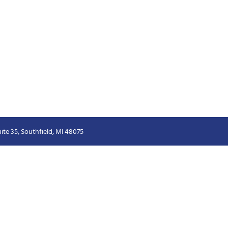
ite 35, Southfield, MI 48075