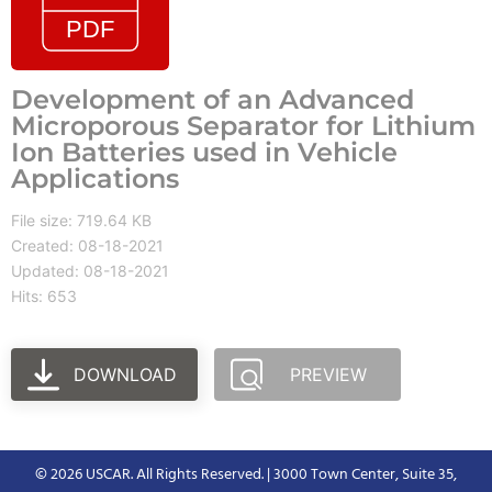
Development of an Advanced
Microporous Separator for Lithium
Ion Batteries used in Vehicle
Applications
File size: 719.64 KB
Created: 08-18-2021
Updated: 08-18-2021
Hits: 653
DOWNLOAD
PREVIEW
© 2026 USCAR. All Rights Reserved. | 3000 Town Center, Suite 35,