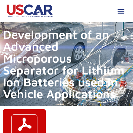
Development of an
Advanced
Microporous
Separator for Lithium
Ion Batteries used in
Vehicle Applications