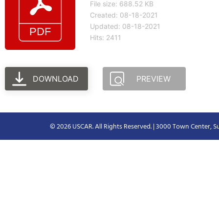
File size: 688.52 KB
Created: 08-18-2021
Updated: 08-18-2021
Hits: 2411
DOWNLOAD
PREVIEW
© 2026 USCAR. All Rights Reserved. | 3000 Town Center, Su