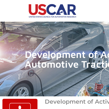
Development of Act
Automotive Tracti
Development of Active