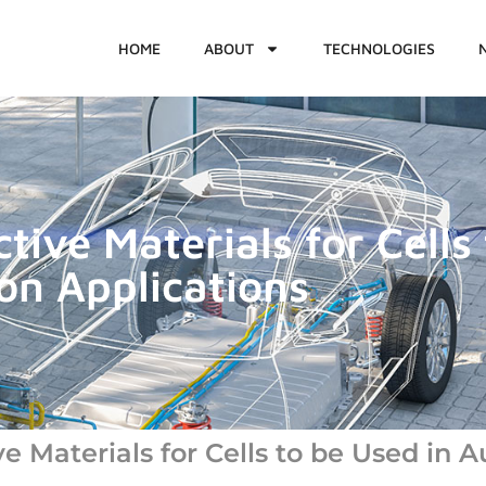
HOME
ABOUT
TECHNOLOGIES
ive Materials for Cells 
on Applications
 Materials for Cells to be Used in A