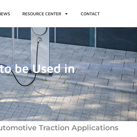
NEWS
RESOURCE CENTER
CONTACT
to be Used in
utomotive Traction Applications