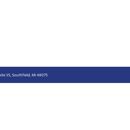
ite 35, Southfield, MI 48075