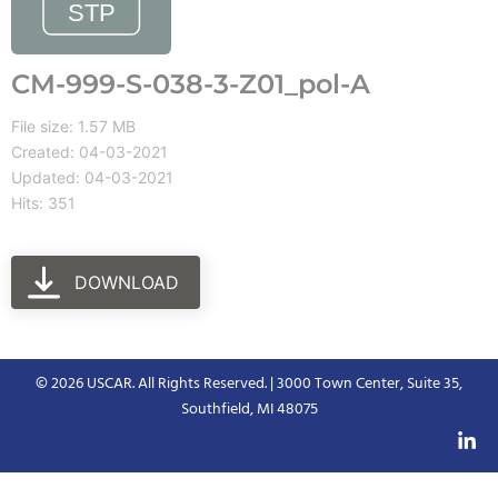
CM-999-S-038-3-Z01_pol-A
File size: 1.57 MB
Created: 04-03-2021
Updated: 04-03-2021
Hits: 351
DOWNLOAD
© 2026 USCAR. All Rights Reserved. | 3000 Town Center, Suite 35,
Southfield, MI 48075