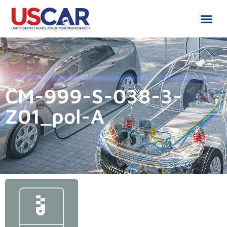
CM-999-S-038-3-
Z01_pol-A