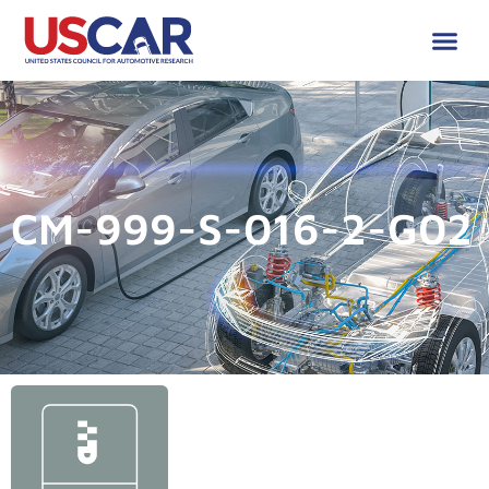
CM-999-S-016-2-G02