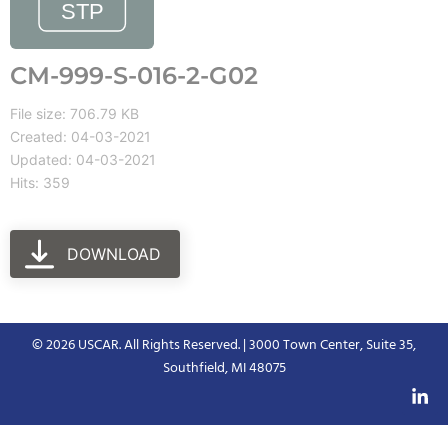
CM-999-S-016-2-G02
File size: 706.79 KB
Created: 04-03-2021
Updated: 04-03-2021
Hits: 359
DOWNLOAD
© 2026 USCAR. All Rights Reserved. | 3000 Town Center, Suite 35,
Southfield, MI 48075