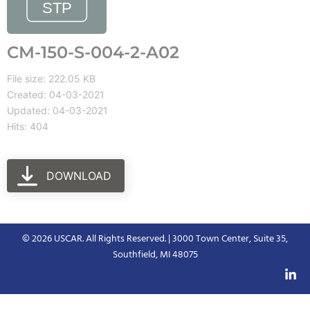
CM-150-S-004-2-A02
File size: 222.05 KB
Created: 04-03-2021
Updated: 04-03-2021
Hits: 404
DOWNLOAD
© 2026 USCAR. All Rights Reserved. | 3000 Town Center, Suite 35,
Southfield, MI 48075