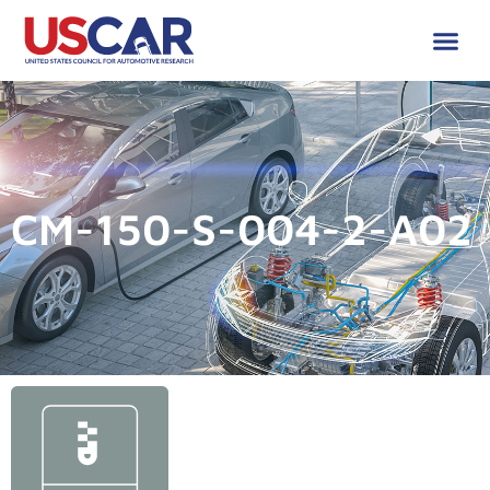
CM-150-S-004-2-A02