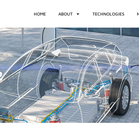
HOME
ABOUT
TECHNOLOGIES
2