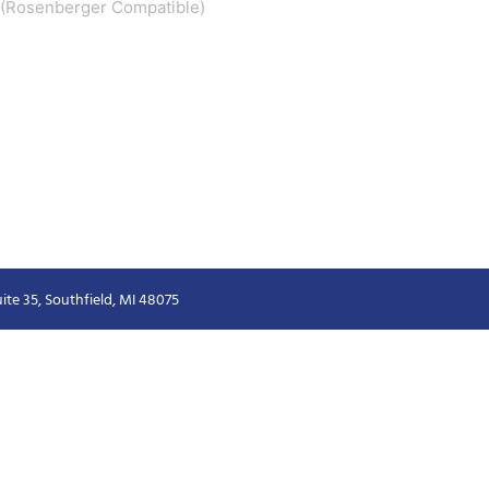
 2 (Rosenberger Compatible)
ite 35, Southfield, MI 48075