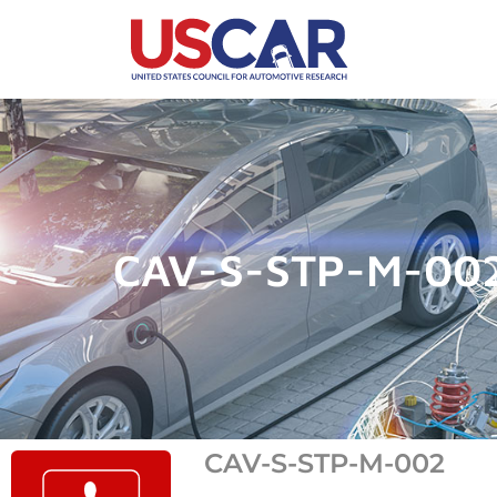
CAV-S-STP-M-00
CAV-S-STP-M-002