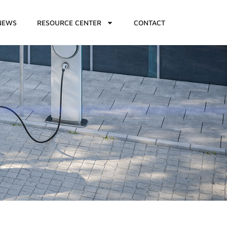
NEWS
RESOURCE CENTER
CONTACT