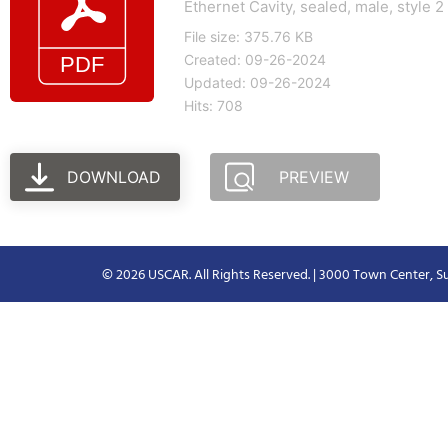
Ethernet Cavity, sealed, male, style
File size: 375.76 KB
Created: 09-26-2024
Updated: 09-26-2024
Hits: 708
DOWNLOAD
PREVIEW
© 2026 USCAR. All Rights Reserved. | 3000 Town Center, Su