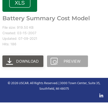
Battery Summary Cost Model
File size: 919.50 KB
Created: 03-15-2007
Updated: 07-09-2021
Hits: 186
DOWNLOAD
PREVIEW
© 2026 USCAR. All Rights Reserved. | 3000 Town Center, Suite 35,
Southfield, MI 48075