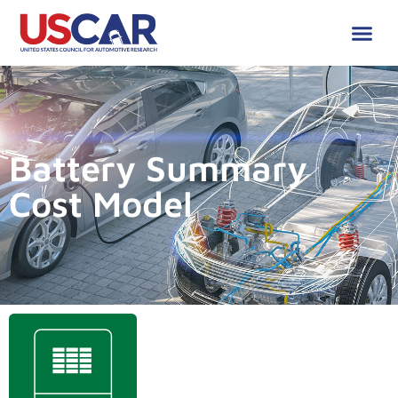
Battery Summary
Cost Model