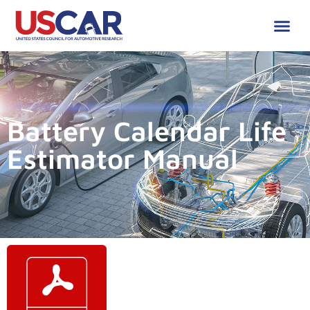
Battery Calendar Life
Estimator Manual