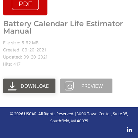
Battery Calendar Life Estimator
Manual
File size: 5.62 MB
Created: 09-20-2021
Updated: 09-20-2021
Hits: 417
DOWNLOAD
PREVIEW
© 2026 USCAR. All Rights Reserved. | 3000 Town Center, Suite 35,
Southfield, MI 48075