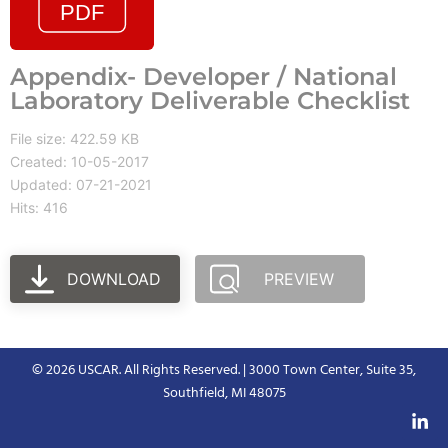
Appendix- Developer / National
Laboratory Deliverable Checklist
File size: 422.59 KB
Created: 10-05-2017
Updated: 07-21-2021
Hits: 416
DOWNLOAD
PREVIEW
© 2026 USCAR. All Rights Reserved. | 3000 Town Center, Suite 35,
Southfield, MI 48075