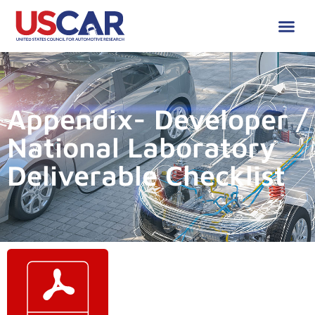
Appendix- Developer /
National Laboratory
Deliverable Checklist